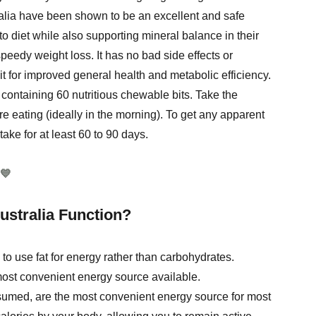
alia have been shown to be an excellent and safe
to diet while also supporting mineral balance in their
eedy weight loss. It has no bad side effects or
it for improved general health and metabolic efficiency.
containing 60 nutritious chewable bits. Take the
eating (ideally in the morning). To get any apparent
take for at least 60 to 90 days.
💙
stralia Function?
o use fat for energy rather than carbohydrates.
 most convenient energy source available.
sumed, are the most convenient energy source for most