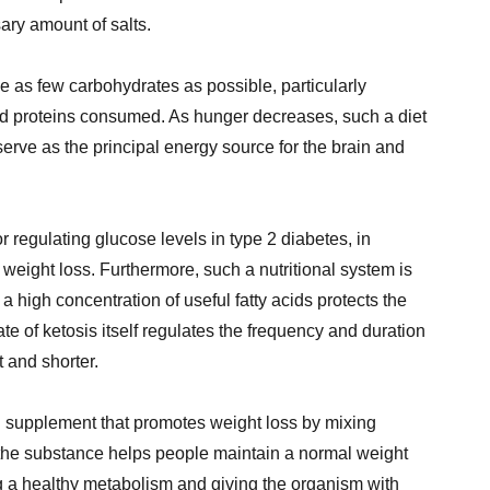
ary amount of salts.
e as few carbohydrates as possible, particularly
and proteins consumed. As hunger decreases, such a diet
erve as the principal energy source for the brain and
for regulating glucose levels in type 2 diabetes, in
weight loss. Furthermore, such a nutritional system is
a high concentration of useful fatty acids protects the
te of ketosis itself regulates the frequency and duration
t and shorter.
l supplement that promotes weight loss by mixing
, the substance helps people maintain a normal weight
g a healthy metabolism and giving the organism with