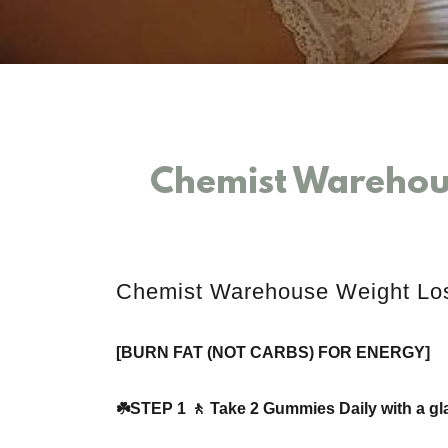
Chemist Warehou
Chemist Warehouse Weight L
[BURN FAT (NOT CARBS) FOR ENERGY]
☘️STEP 1 🚶 Take 2 Gummies Daily with a gla