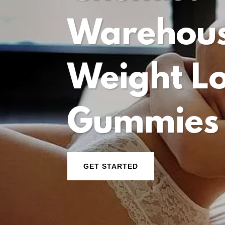
Warehou
Weight L
Gummies
GET STARTED