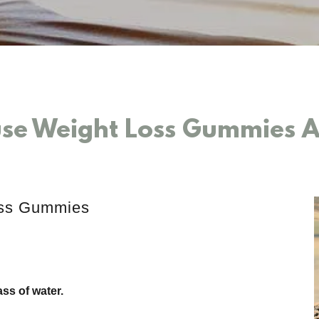
se Weight Loss Gummies Au
oss Gummies
ss of water.