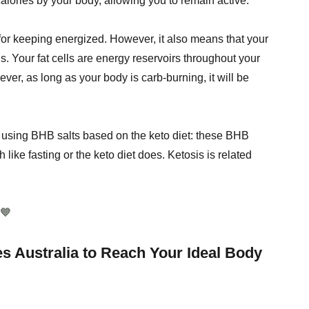
alories by your body, allowing you to remain active.
 for keeping energized. However, it also means that your
s. Your fat cells are energy reservoirs throughout your
ever, as long as your body is carb-burning, it will be
 using BHB salts based on the keto diet: these BHB
like fasting or the keto diet does. Ketosis is related
💙
 Australia to Reach Your Ideal Body