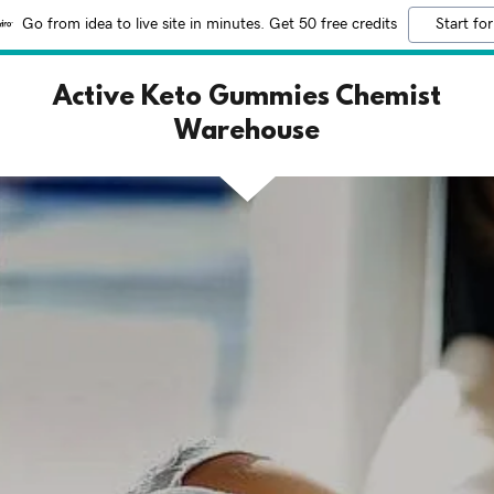
Go from idea to live site in minutes. Get 50 free credits
Start for
Active Keto Gummies Chemist
Warehouse