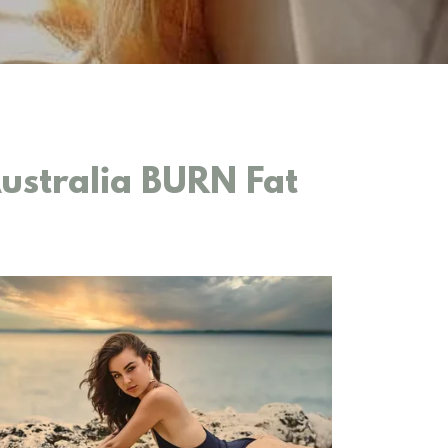
stralia BURN Fat