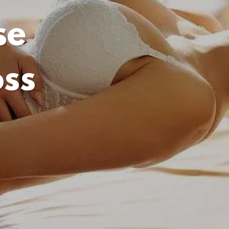
se
oss