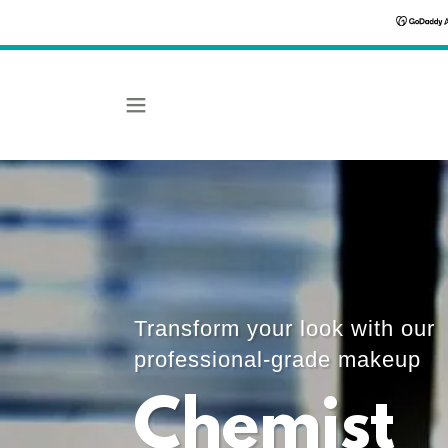
Transform your look with our
professional-grade makeup
Chemist